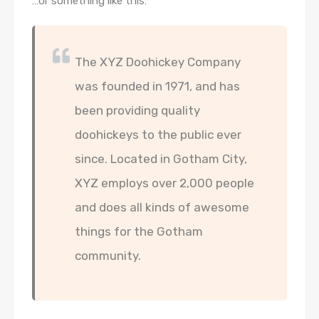
…or something like this:
The XYZ Doohickey Company
was founded in 1971, and has
been providing quality
doohickeys to the public ever
since. Located in Gotham City,
XYZ employs over 2,000 people
and does all kinds of awesome
things for the Gotham
community.