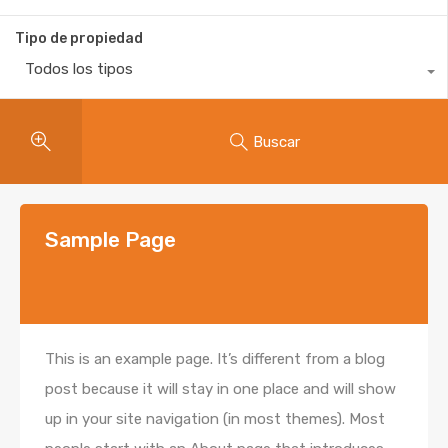
Tipo de propiedad
Todos los tipos
Buscar
Sample Page
This is an example page. It’s different from a blog
post because it will stay in one place and will show
up in your site navigation (in most themes). Most