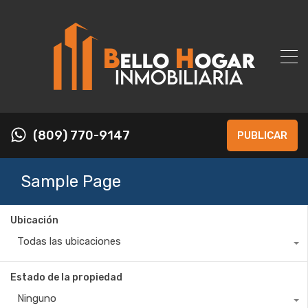
(809) 770-9147
PUBLICAR
Sample Page
Ubicación
Todas las ubicaciones
Estado de la propiedad
Ninguno