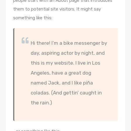
people start with an About page that introduces
them to potential site visitors. It might say
something like this:
Hi there! I’m a bike messenger by
day, aspiring actor by night, and
this is my website. I live in Los
Angeles, have a great dog
named Jack, and I like piña
coladas. (And gettin’ caught in
the rain.)