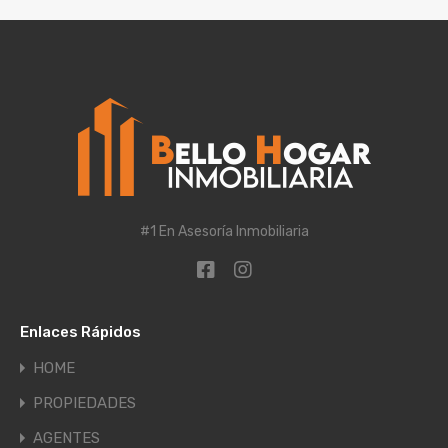
#1 En Asesoría Inmobiliaria
Enlaces Rápidos
HOME
PROPIEDADES
AGENTES