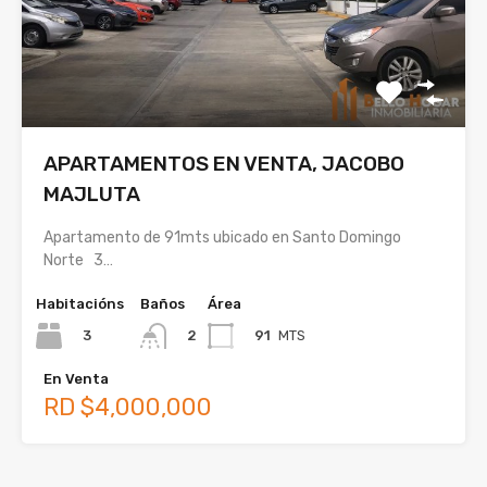
APARTAMENTOS EN VENTA, JACOBO
MAJLUTA
Apartamento de 91mts ubicado en Santo Domingo
Norte 3…
Habitacións
Baños
Área
3
91
MTS
2
En Venta
RD $4,000,000