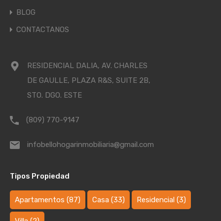
BLOG
CONTACTANOS
RESIDENCIAL DALIA, AV. CHARLES
DE GAULLE, PLAZA R&S, SUITE 2B,
STO. DGO. ESTE
(809) 770-9147
infobellohogarinmobiliaria@gmail.com
Tipos Propiedad
Apartamentos
(87)
Casa
(33)
Residencial
(3)