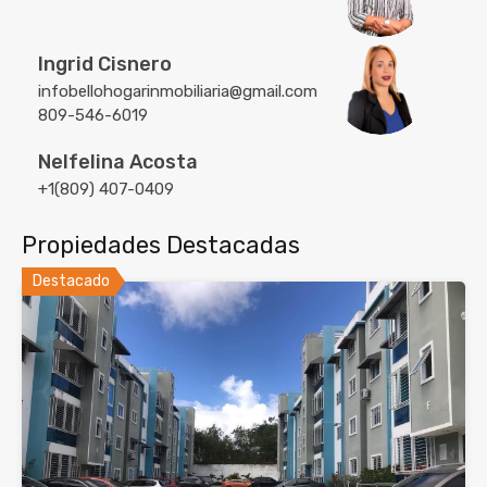
Ingrid Cisnero
infobellohogarinmobiliaria@gmail.com
809-546-6019
Nelfelina Acosta
+1(809) 407-0409
Propiedades Destacadas
Destacado