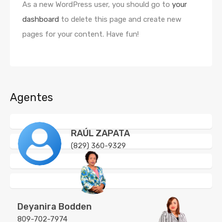
As a new WordPress user, you should go to
your
dashboard
to delete this page and create new
pages for your content. Have fun!
Agentes
RAÚL ZAPATA
(829) 360-9329
Deyanira Bodden
809-702-7974